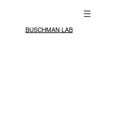
BUSCHMAN LAB