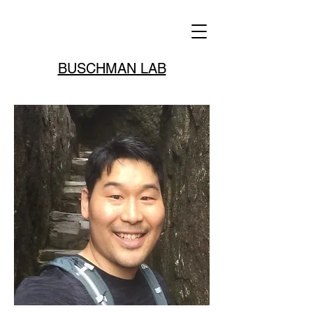
BUSCHMAN LAB