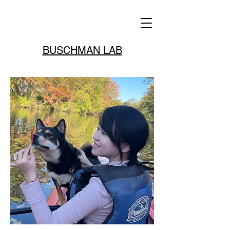
BUSCHMAN LAB