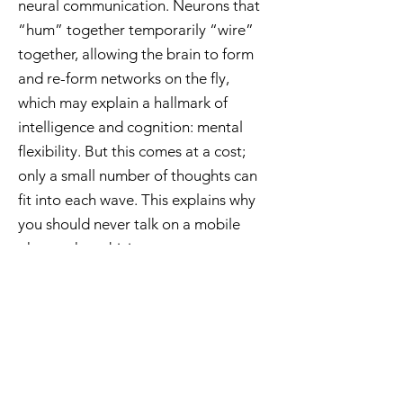
neural communication. Neurons that
“hum” together temporarily “wire”
together, allowing the brain to form
and re-form networks on the fly,
which may explain a hallmark of
intelligence and cognition: mental
flexibility. But this comes at a cost;
only a small number of thoughts can
fit into each wave. This explains why
you should never talk on a mobile
phone when driving.
< Previous
Publications
Next >