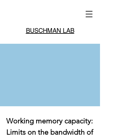
BUSCHMAN LAB
Working memory capacity:
Limits on the bandwidth of