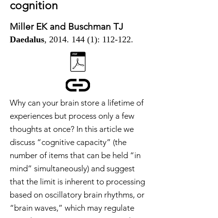
cognition
Miller EK and Buschman TJ
Daedalus
,
2014. 144 (1)
: 112-122.
Why can your brain store a lifetime of
experiences but process only a few
thoughts at once? In this article we
discuss “cognitive capacity” (the
number of items that can be held “in
mind” simultaneously) and suggest
that the limit is inherent to processing
based on oscillatory brain rhythms, or
“brain waves,” which may regulate