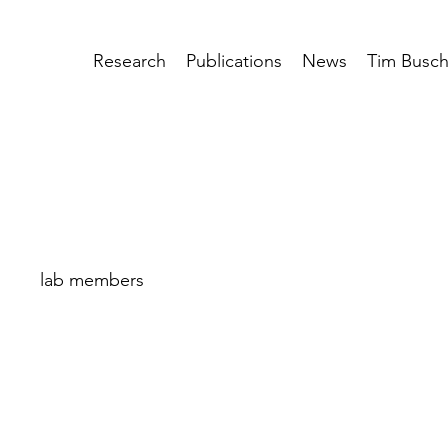
Research
Publications
News
Tim Busc
lab members