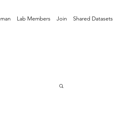
hman
Lab Members
Join
Shared Datasets