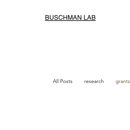
BUSCHMAN LAB
All Posts
research
grants