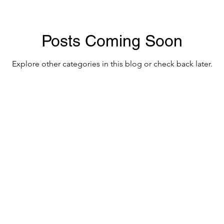
Posts Coming Soon
Explore other categories in this blog or check back later.